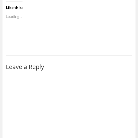
Like this:
Loading...
Leave a Reply