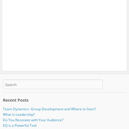
Recent Posts
Team Dynamics- Group Development and Where to Start?
What is Leadership?
Do You Resonate with Your Audience?
EQ is a Powerful Tool