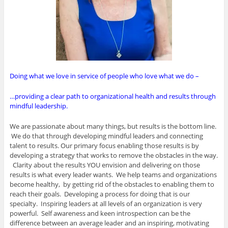
Doing what we love in service of people who love what we do –
…providing a clear path to organizational health and results through
mindful leadership.
We are passionate about many things, but results is the bottom line.
We do that through developing mindful leaders and connecting
talent to results. Our primary focus enabling those results is by
developing a strategy that works to remove the obstacles in the way.
Clarity about the results YOU envision and delivering on those
results is what every leader wants. We help teams and organizations
become healthy, by getting rid of the obstacles to enabling them to
reach their goals. Developing a process for doing that is our
specialty. Inspiring leaders at all levels of an organization is very
powerful. Self awareness and keen introspection can be the
difference between an average leader and an inspiring, motivating