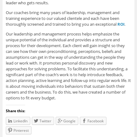
leader who gets results.
Our coaches bring many years of leadership, management and
training experience to our valued clientele and each have been
thoroughly screened and trained to bring you an exceptional
ROI
.
Our leadership and management process helps emphasize the
unique potential of the individual and provides a structure and
process for their development. Each client will gain insight so they
can see how their own preconditioning, perceptions, beliefs and
assumptions can get in the way of understanding the people they
lead or work with. It promotes personal discovery and new
approaches for solving problems. To facilitate this understanding, a
significant part of the coach’s work is to help introduce feedback,
action planning, active learning and follow-up into regular work life. It
is about moving individuals into behaviors that sustain both their
careers and the business. To do this, we have created a number of
options to fit every budget.
Share this:
LinkedIn
Twitter
Google
Facebook
Pinterest