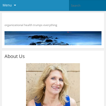
Menu
HR Strategies
organizational health trumps everything
About Us