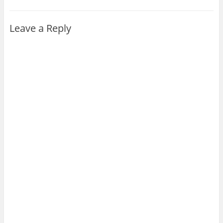
Leave a Reply