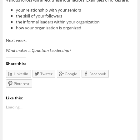
your relationship with your seniors
the skill of your followers
the informal leaders within your organization
how your organization is organized
Next week,
What makes it Quantum Leadership?
Share this:
LinkedIn
Twitter
Google
Facebook
Pinterest
Like this:
Loading...