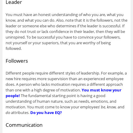
Leader
You must have an honest understanding of who you are, what you
know, and what you can do. Also, note that it is the followers, not the
leader or someone else who determines if the leader is successful. If
they do not trust or lack confidence in their leader, then they will be
uninspired. To be successful you have to convince your followers,
not yourself or your superiors, that you are worthy of being
followed.
Followers
Different people require different styles of leadership. For example, a
new hire requires more supervision than an experienced employee
does. A person who lacks motivation requires a different approach
than one with a high degree of motivation.
You must know your
people!
The fundamental starting point is having a good
understanding of human nature, such as needs, emotions, and
motivation. You must come to know your employees’
be, know,
and
do
attributes.
Do you have EQ?
Communication