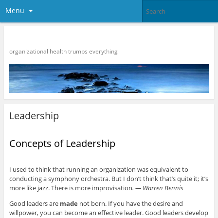
Menu
HR Strategies
organizational health trumps everything
Leadership
Concepts of Leadership
I used to think that running an organization was equivalent to
conducting a symphony orchestra. But I don’t think that’s quite it; it’s
more like jazz. There is more improvisation
. — Warren Bennis
Good leaders are
made
not born. If you have the desire and
willpower, you can become an effective leader. Good leaders develop