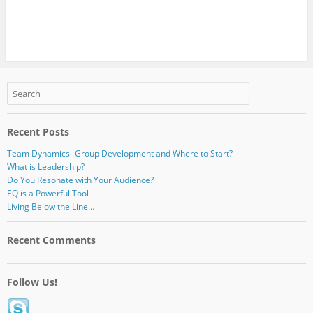
Recent Posts
Team Dynamics- Group Development and Where to Start?
What is Leadership?
Do You Resonate with Your Audience?
EQ is a Powerful Tool
Living Below the Line…
Recent Comments
Follow Us!