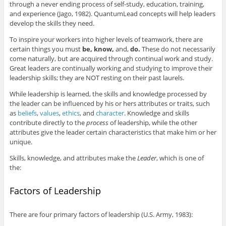
through a never ending process of self-study, education, training,
and experience (Jago, 1982). QuantumLead concepts will help leaders
develop the skills they need.
To inspire your workers into higher levels of teamwork, there are
certain things you must
be, know,
and,
do.
These do not necessarily
come naturally, but are acquired through continual work and study.
Great leaders are continually working and studying to improve their
leadership skills; they are NOT resting on their past laurels.
While leadership is learned, the skills and knowledge processed by
the leader can be influenced by his or hers attributes or traits, such
as
beliefs
,
values
,
ethics
, and
character
. Knowledge and skills
contribute directly to the
process
of leadership, while the other
attributes give the leader certain characteristics that make him or her
unique.
Skills, knowledge, and attributes make the
Leader
, which is one of
the:
Factors of Leadership
There are four primary factors of leadership (U.S. Army, 1983):