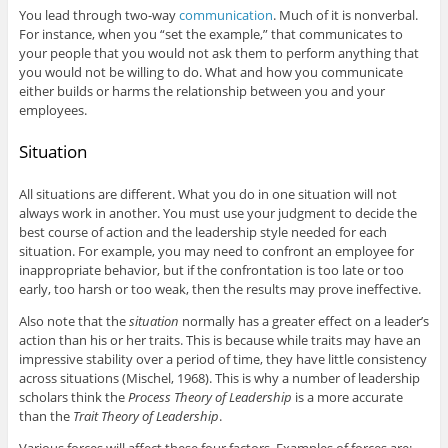
You lead through two-way
communication
. Much of it is nonverbal.
For instance, when you “set the example,” that communicates to
your people that you would not ask them to perform anything that
you would not be willing to do. What and how you communicate
either builds or harms the relationship between you and your
employees.
Situation
All situations are different. What you do in one situation will not
always work in another. You must use your judgment to decide the
best course of action and the leadership style needed for each
situation. For example, you may need to confront an employee for
inappropriate behavior, but if the confrontation is too late or too
early, too harsh or too weak, then the results may prove ineffective.
Also note that the
situation
normally has a greater effect on a leader’s
action than his or her traits. This is because while traits may have an
impressive stability over a period of time, they have little consistency
across situations (Mischel, 1968). This is why a number of leadership
scholars think the
Process Theory of Leadership
is a more accurate
than the
Trait Theory of Leadership
.
Various forces will affect these four factors. Examples of forces are: